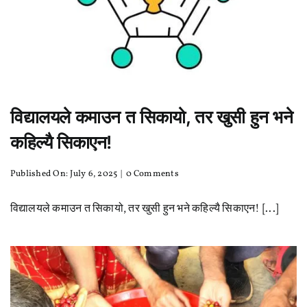
विद्यालयले कमाउन त सिकायो, तर खुसी हुन भने
कहिल्यै सिकाएन!
on
Published On: July 6, 2025
|
0 Comments
विद्यालयले
कमाउन
विद्यालयले कमाउन त सिकायो, तर खुसी हुन भने कहिल्यै सिकाएन! [...]
त
सिकायो,
तर
खुसी
हुन
भने
कहिल्यै
सिकाएन!