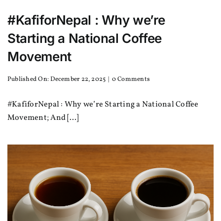
#KafiforNepal : Why we’re
Starting a National Coffee
Movement
on
Published On: December 22, 2025
|
0 Comments
#KafiforNepal
:
#KafiforNepal : Why we’re Starting a National Coffee
Why
we’re
Movement; And [...]
Starting
a
National
Coffee
Movement