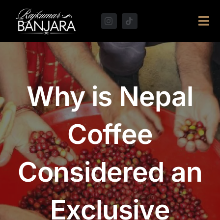
Skip
to
Tog
content
Navi
Why is Nepal
Coffee
Considered an
Exclusive