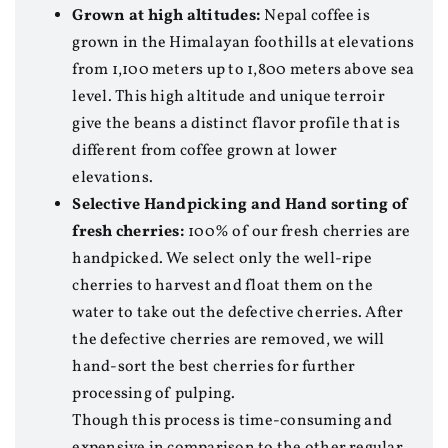
Grown at high altitudes:
Nepal coffee is
grown in the Himalayan foothills at elevations
from 1,100 meters up to 1,800 meters above sea
level. This high altitude and unique terroir
give the beans a distinct flavor profile that is
different from coffee grown at lower
elevations.
Selective Handpicking and Hand sorting of
fresh cherries:
100% of our fresh cherries are
handpicked. We select only the well-ripe
cherries to harvest and float them on the
water to take out the defective cherries. After
the defective cherries are removed, we will
hand-sort the best cherries for further
processing of pulping.
Though this process is time-consuming and
expensive in comparison to the other regular