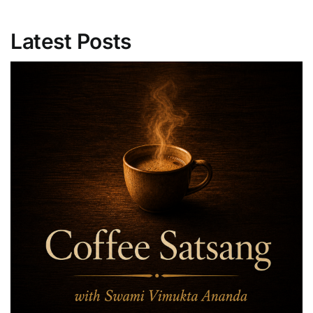
Latest Posts