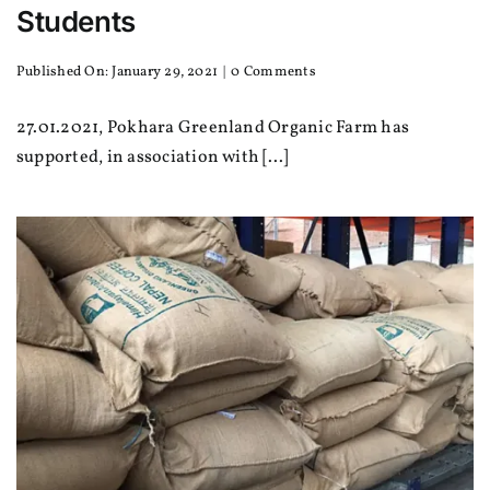
Students
on
Published On: January 29, 2021
|
0 Comments
Warm
Clothes
27.01.2021, Pokhara Greenland Organic Farm has
and
Stationaries
supported, in association with [...]
for
Students