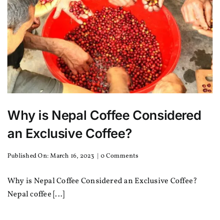
Why is Nepal Coffee Considered
an Exclusive Coffee?
on
Published On: March 16, 2023
|
0 Comments
Why
is
Why is Nepal Coffee Considered an Exclusive Coffee?
Nepal
Coffee
Nepal coffee [...]
Considered
an
Exclusive