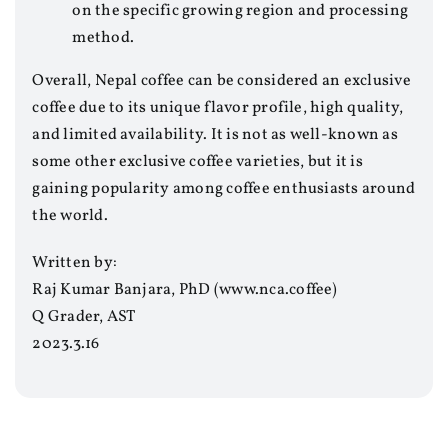
on the specific growing region and processing
method.
Overall, Nepal coffee can be considered an exclusive
coffee due to its unique flavor profile, high quality,
and limited availability. It is not as well-known as
some other exclusive coffee varieties, but it is
gaining popularity among coffee enthusiasts around
the world.
Written by:
Raj Kumar Banjara, PhD (www.nca.coffee)
Q Grader, AST
2023.3.16