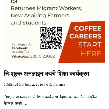
निःशुल्क अनलाइन कफी शिक्षा कार्यक्रम
on
Published On: June 4, 2020
|
0 Comments
निःशुल्क
अनलाइन
निःशुल्क अनलाइन कफी शिक्षा कार्यक्रम हिमालयन अराविका कफीले
कफी
शिक्षा
नेशनल कफी [...]
कार्यक्रम