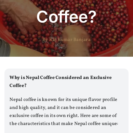
Coffee?
By Raj Kumar Banjara
Why is Nepal Coffee Considered an Exclusive
Coffee?
Nepal coffee is known for its unique flavor profile
and high quality, and it can be considered an
exclusive coffee in its own right. Here are some of
the characteristics that make Nepal coffee unique: