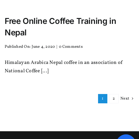
Free Online Coffee Training in
Nepal
on
Published On: June 4, 2020
|
0 Comments
Free
Online
Himalayan Arabica Nepal coffee in an association of
Coffee
Training
National Coffee [...]
in
Nepal
1
2
Next