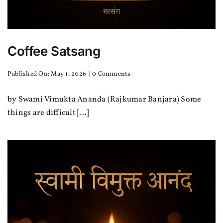
Coffee Satsang
on
Published On: May 1, 2026
|
0 Comments
Coffee
Satsang
by Swami Vimukta Ananda (Rajkumar Banjara) Some
things are difficult [...]