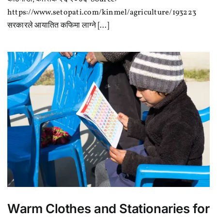
भन्सार
दर
https://www.setopati.com/kinmel/agriculture/193223
बढ्यो
सरकारले आयातित कफिमा लाग्ने [...]
Warm Clothes and Stationaries for