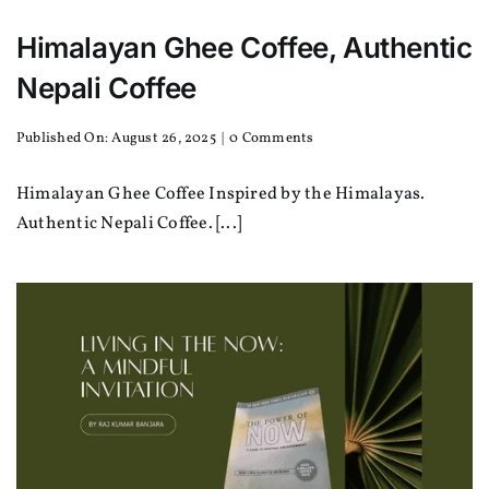
Himalayan Ghee Coffee, Authentic
Nepali Coffee
on
Published On: August 26, 2025
|
0 Comments
Himalayan
Ghee
Himalayan Ghee Coffee Inspired by the Himalayas.
Coffee,
Authentic
Authentic Nepali Coffee. [...]
Nepali
Coffee