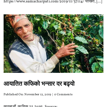
https://www.samacharpati.com/2019/11/37114/ पाोखरा, [...]
तालिम
तथा
कपिंग
प्रतियोगिता
आयातित कफिको भन्सार दर बढ्यो
on
Published On: November 12, 2019
|
0 Comments
आयातित
कफिको
काठमाडौं, कात्तिक २६ २०७६ Source: