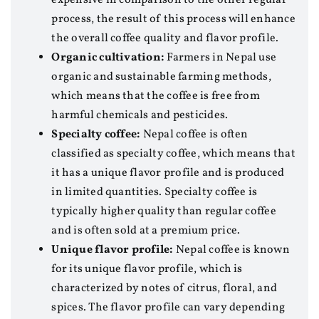
process, the result of this process will enhance
the overall coffee quality and flavor profile.
Organic cultivation:
Farmers in Nepal use
organic and sustainable farming methods,
which means that the coffee is free from
harmful chemicals and pesticides.
Specialty coffee:
Nepal coffee is often
classified as specialty coffee, which means that
it has a unique flavor profile and is produced
in limited quantities. Specialty coffee is
typically higher quality than regular coffee
and is often sold at a premium price.
Unique flavor profile:
Nepal coffee is known
for its unique flavor profile, which is
characterized by notes of citrus, floral, and
spices. The flavor profile can vary depending