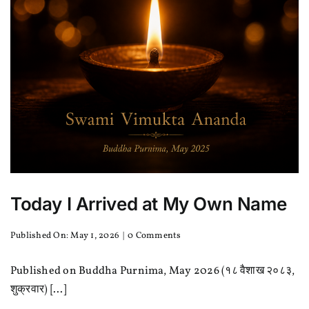
Today I Arrived at My Own Name
on
Published On: May 1, 2026
|
0 Comments
Today
I
Published on Buddha Purnima, May 2026 (१८ वैशाख २०८३,
Arrived
at
शुक्रवार) [...]
My