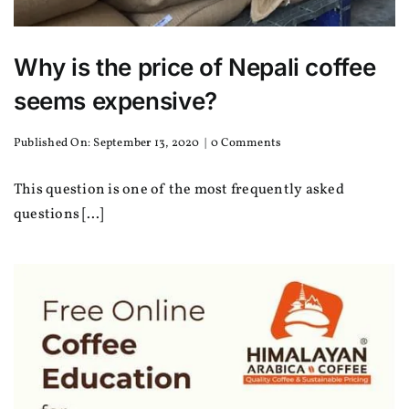
Why is the price of Nepali coffee
seems expensive?
on
Published On: September 13, 2020
|
0 Comments
Why
is
This question is one of the most frequently asked
the
price
questions [...]
of
Nepali
coffee
seems
expensive?