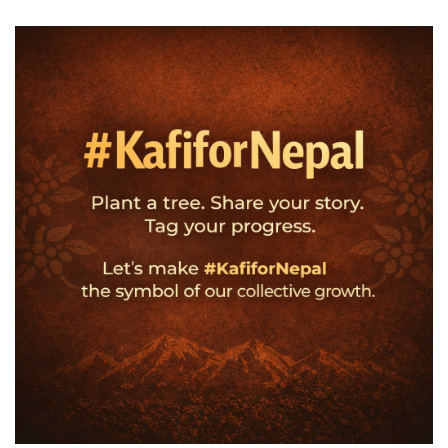
Own
Name