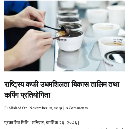
Coffee?
राष्ट्रिय कफी उधमशिलता बिकास तालिम तथा
कपिंग प्रतियोगिता
on
Published On: November 10, 2019
|
0 Comments
राष्ट्रिय
कफी
प्रकाशित मिति : शनिबार, कार्तिक २३, २०७६ |
उधमशिलता
बिकास