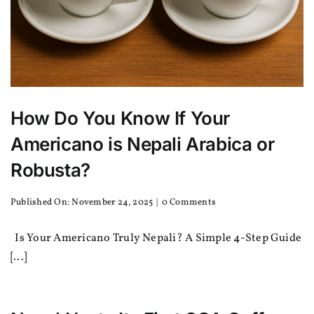
How Do You Know If Your
Americano is Nepali Arabica or
Robusta?
on
Published On: November 24, 2025
|
0 Comments
How
Do
Is Your Americano Truly Nepali? A Simple 4-Step Guide
You
Know
[...]
If
Your
Americano
is