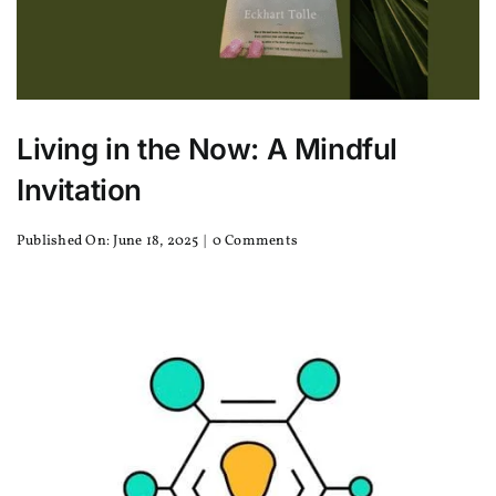
Living in the Now: A Mindful
Invitation
on
Published On: June 18, 2025
|
0 Comments
Living
in
the
Now:
A
Mindful
Invitation