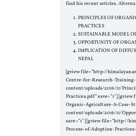
find his recent articles. Alterna
PRINCIPLES OF ORGANI
PRACTICES
SUSTAINABLE MODEL OF
OPPORTUNITY OF ORGA
IMPLICATION OF DIFFU
NEPAL
[gview file=”http://himalay
Centre-for-Research-Training-
content/uploads/2016/11/Princ
Practices.pdf” save=”1″] [gvie
Organic-Agriculture-A-Case-St
content/uploads/2016/11/Oppo
save=”1″] [gview file=”http:/
Process-of-Adoption-Practices