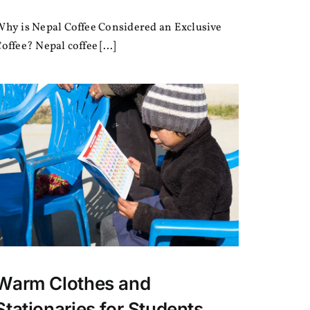
Why
is
Why is Nepal Coffee Considered an Exclusive
Nepal
Coffee
offee? Nepal coffee [...]
Considered
an
Exclusive
Coffee?
Warm Clothes and
Stationaries for Students