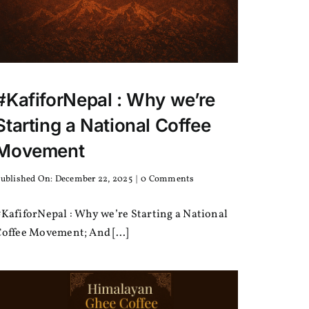
#KafiforNepal : Why we’re
Starting a National Coffee
Movement
on
ublished On: December 22, 2025
|
0 Comments
#KafiforNepal
:
KafiforNepal : Why we’re Starting a National
Why
we’re
offee Movement; And [...]
Starting
a
National
Coffee
Movement