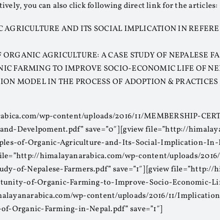
tively, you can also click following direct link for the articles:
C AGRICULTURE AND ITS SOCIAL IMPLICATION IN REFER
 ORGANIC AGRICULTURE: A CASE STUDY OF NEPALESE 
NIC FARMING TO IMPROVE SOCIO-ECONOMIC LIFE OF N
SION MODEL IN THE PROCESS OF ADOPTION & PRACTICES
anarabica.com/wp-content/uploads/2016/11/MEMBERSHIP-CE
and-Develpoment.pdf” save=”0″] [gview file=”http://himala
iples-of-Organic-Agriculture-and-Its-Social-Implication-In
w file=”http://himalayanarabica.com/wp-content/uploads/2016
udy-of-Nepalese-Farmers.pdf” save=”1″] [gview file=”http:/
rtunity-of-Organic-Farming-to-Improve-Socio-Economic-Lif
/himalayanarabica.com/wp-content/uploads/2016/11/Implicati
-of-Organic-Farming-in-Nepal.pdf” save=”1″]