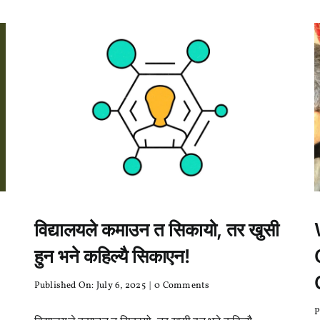
no
?
विद्यालयले कमाउन त सिकायो, तर खुसी
हुन भने कहिल्यै सिकाएन!
on
Published On: July 6, 2025
|
0 Comments
विद्यालयले
कमाउन
P