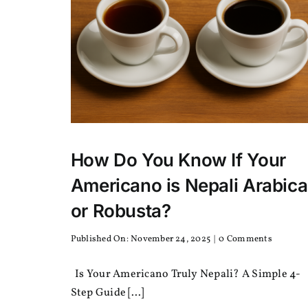
How Do You Know If Your
Americano is Nepali Arabica
or Robusta?
on
Published On: November 24, 2025
|
0 Comments
How
Do
Is Your Americano Truly Nepali? A Simple 4-
You
Know
Step Guide [...]
If