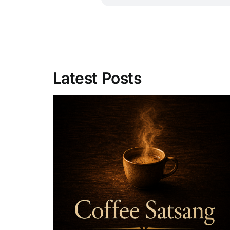
Latest Posts