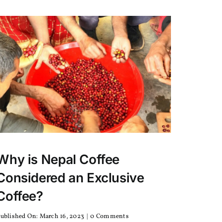
Why is Nepal Coffee
Considered an Exclusive
Coffee?
on
ublished On: March 16, 2023
|
0 Comments