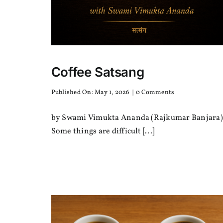
Coffee Satsang
on
Published On: May 1, 2026
|
0 Comments
Coffee
Satsang
by Swami Vimukta Ananda (Rajkumar Banjara)
Some things are difficult [...]