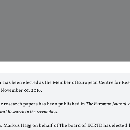
 has been elected as the Member of European Centre for Res
 November 01, 2016.
fic research papers has been published in
The European Journal o
ural Research in the recent days.
r. Markus Hagg on behalf of The board of ECRTD has elected