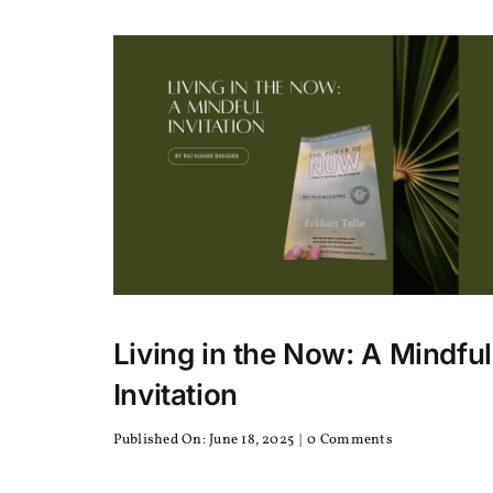
Your
America
is
Nepali
Arabica
or
Robusta
Living in the Now: A Mindful
Invitation
on
Published On: June 18, 2025
|
0 Comments
Living
in