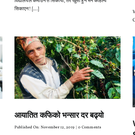
विद्यालयले कमाउन त सिकायो, तर खुसी हुन भने कहिल्यै
त
सिकायो,
सिकाएन! [...]
तर
खुसी
C
हुन
भने
कहिल्यै
सिकाएन!
आयातित कफिको भन्सार दर बढ्यो
on
Published On: November 12, 2019
|
0 Comments
आयातित