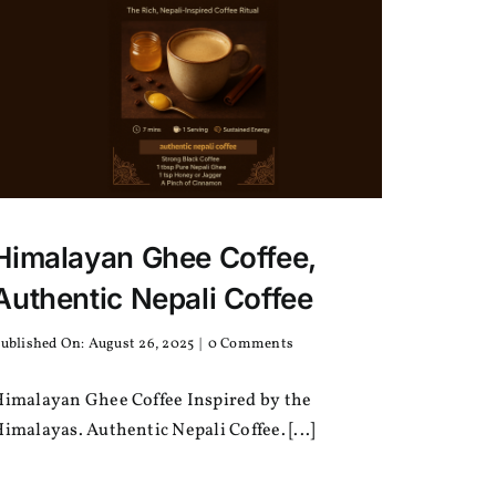
Himalayan Ghee Coffee,
Authentic Nepali Coffee
on
ublished On: August 26, 2025
|
0 Comments
Himalayan
Ghee
Himalayan Ghee Coffee Inspired by the
Coffee,
Authentic
imalayas. Authentic Nepali Coffee. [...]
Nepali
Coffee