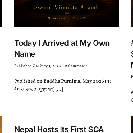
Today I Arrived at My Own
Name
on
Published On: May 1, 2026
|
0 Comments
Today
I
P
Published on Buddha Purnima, May 2026 (१८
Arrived
at
वैशाख २०८३, शुक्रवार) [...]
#
My
Own
C
Name
Nepal Hosts Its First SCA