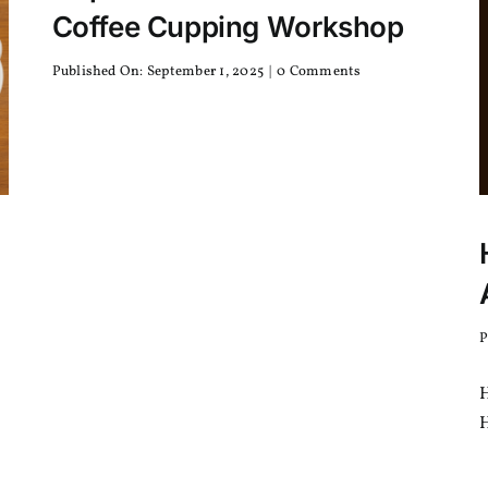
Coffee Cupping Workshop
on
Published On: September 1, 2025
|
0 Comments
Nepal
Hosts
Its
First
SCA
Coffee
Cupping
Workshop
P
H