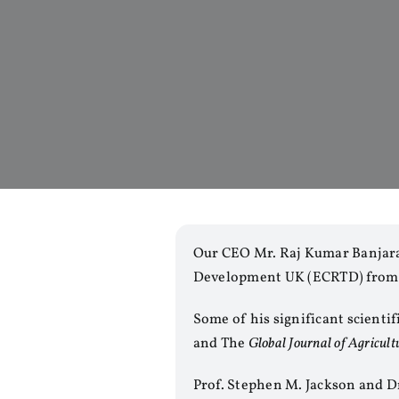
Our CEO Mr. Raj Kumar Banjara
Development UK (ECRTD) from
Some of his significant scienti
and The
Global Journal of Agricult
Prof. Stephen M. Jackson and D