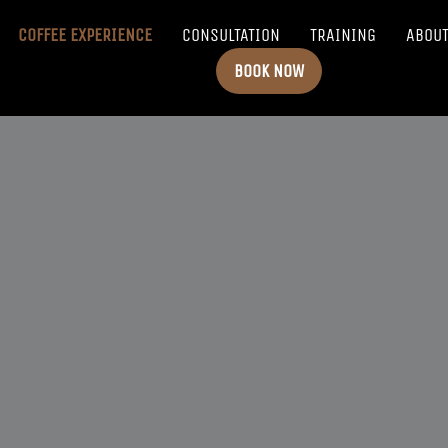
COFFEE EXPERIENCE
CONSULTATION
TRAINING
ABOU
BOOK NOW