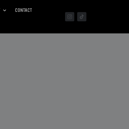
T
CONTACT