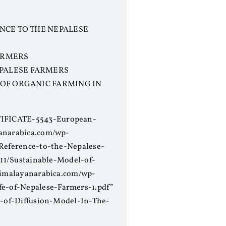
ENCE TO THE NEPALESE
FARMERS
EPALESE FARMERS
 OF ORGANIC FARMING IN
RTIFICATE-5543-European-
yanarabica.com/wp-
-Reference-to-the-Nepalese-
/11/Sustainable-Model-of-
/himalayanarabica.com/wp-
e-of-Nepalese-Farmers-1.pdf”
on-of-Diffusion-Model-In-The-