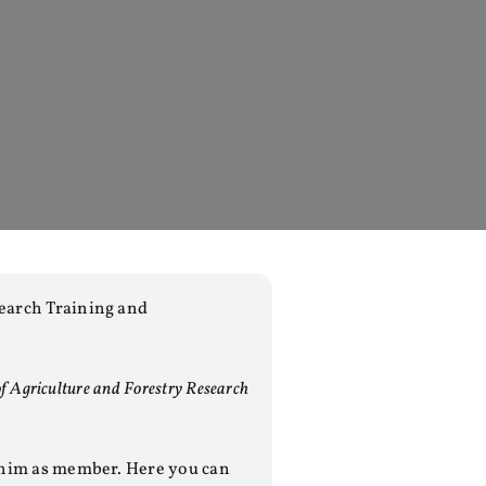
earch Training and
f Agriculture and Forestry Research
 him as member. Here you can