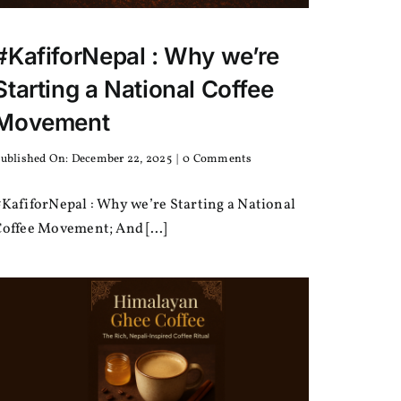
#KafiforNepal : Why we’re
Starting a National Coffee
Movement
on
ublished On: December 22, 2025
|
0 Comments
#KafiforNepal
:
KafiforNepal : Why we’re Starting a National
Why
we’re
offee Movement; And [...]
Starting
a
National
Coffee
Movement