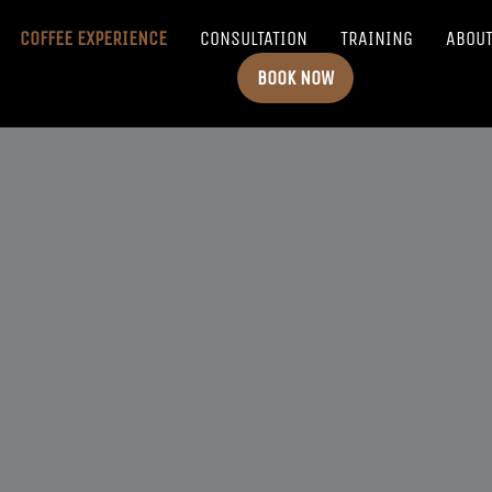
COFFEE EXPERIENCE
CONSULTATION
TRAINING
ABOU
BOOK NOW