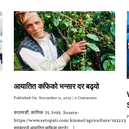
भने
कहिल्यै
सिकाएन!
आयातित कफिको भन्सार दर बढ्यो
on
Published On: November 12, 2019
|
0 Comments
आयातित
कफिको
काठमाडौं, कात्तिक २६ २०७६ Source:
भन्सार
P
दर
https://www.setopati.com/kinmel/agriculture/193223
बढ्यो
सरकारले आयातित कफिमा लाग्ने [...]