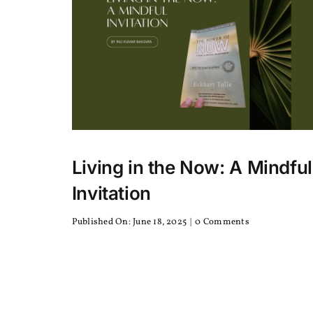
or
Robusta
Living in the Now: A Mindful
Invitation
on
Published On: June 18, 2025
|
0 Comments
Living
in
the
Now:
A
Mindful
Invitation