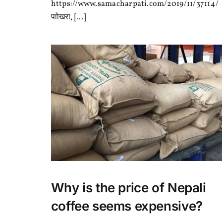
बिकास
https://www.samacharpati.com/2019/11/37114/
तालिम
पाोखरा, [...]
तथा
कपिंग
प्रतियोगिता
Why is the price of Nepali
coffee seems expensive?