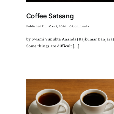
Coffee Satsang
on
Published On: May 1, 2026
|
0 Comments
Coffee
Satsang
by Swami Vimukta Ananda (Rajkumar Banjara)
Some things are difficult [...]