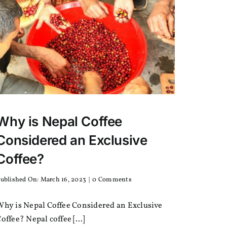
Why is Nepal Coffee
Considered an Exclusive
Coffee?
on
ublished On: March 16, 2023
|
0 Comments
Why
is
Why is Nepal Coffee Considered an Exclusive
Nepal
Coffee
offee? Nepal coffee [...]
Considered