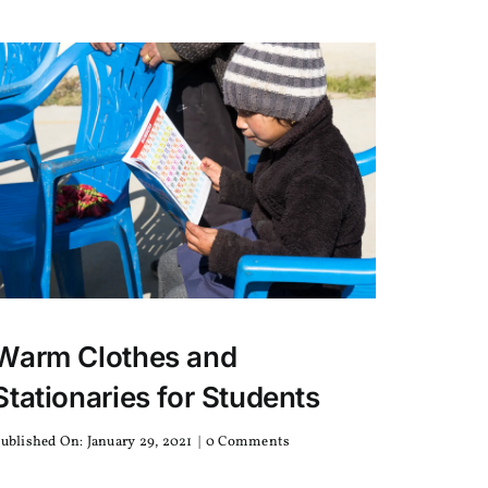
an
Exclusive
Coffee?
Warm Clothes and
Stationaries for Students
on
ublished On: January 29, 2021
|
0 Comments
Warm
Clothes