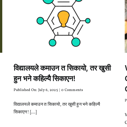
?
विद्यालयले कमाउन त सिकायो, तर खुसी
हुन भने कहिल्यै सिकाएन!
on
Published On: July 6, 2025
|
0 Comments
विद्यालयले
कमाउन
P
विद्यालयले कमाउन त सिकायो, तर खुसी हुन भने कहिल्यै
त
सिकायो,
सिकाएन! [...]
तर
खुसी
C
हुन