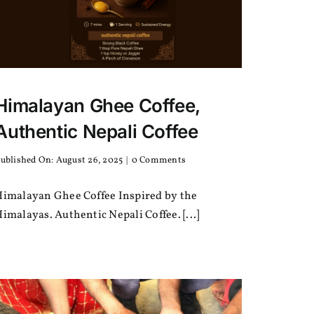
Himalayan Ghee Coffee,
Authentic Nepali Coffee
on
ublished On: August 26, 2025
|
0 Comments
Himalayan
Ghee
Himalayan Ghee Coffee Inspired by the
Coffee,
Authentic
imalayas. Authentic Nepali Coffee. [...]
Nepali
Coffee