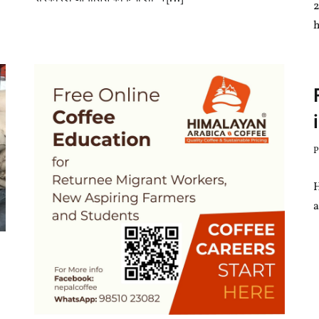
h
P
a