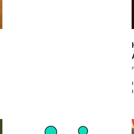
Nepal
Hosts
Its
First
SCA
Coffee
Cupping
Workshop
P
H
no