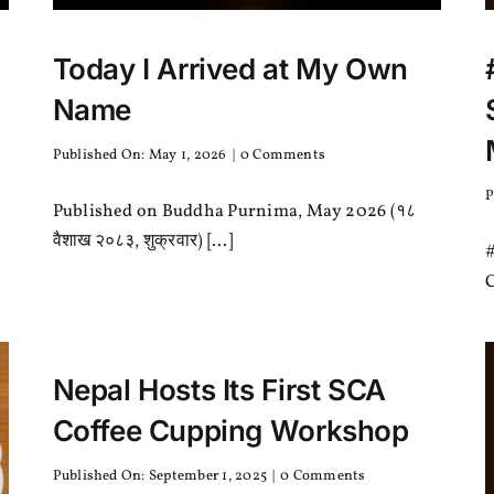
Today I Arrived at My Own
Name
on
Published On: May 1, 2026
|
0 Comments
Today
I
P
Published on Buddha Purnima, May 2026 (१८
Arrived
at
वैशाख २०८३, शुक्रवार) [...]
#
My
Own
C
Name
Nepal Hosts Its First SCA
Coffee Cupping Workshop
on
Published On: September 1, 2025
|
0 Comments