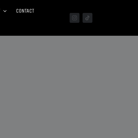
T
CONTACT