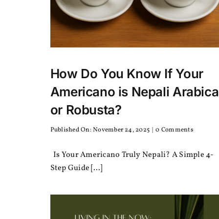
How Do You Know If Your
Americano is Nepali Arabica
or Robusta?
on
Published On: November 24, 2025
|
0 Comments
How
Do
Is Your Americano Truly Nepali? A Simple 4-
You
Know
Step Guide [...]
If
Your
America
is
Nepali
Arabica