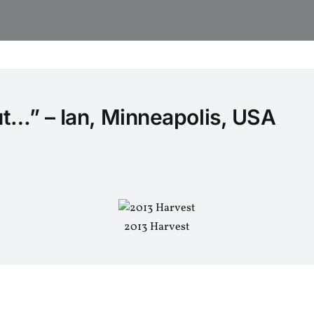
ut…” – Ian, Minneapolis, USA
2013 Harvest