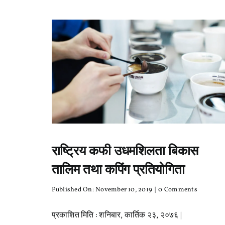
राष्ट्रिय कफी उधमशिलता बिकास
तालिम तथा कपिंग प्रतियोगिता
on
Published On: November 10, 2019
|
0 Comments
राष्ट्रिय
कफी
प्रकाशित मिति : शनिबार, कार्तिक २३, २०७६ |
उधमशिलता