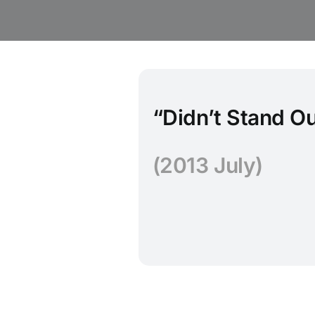
“Didn’t Stand O
(2013 July)