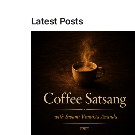
Latest Posts