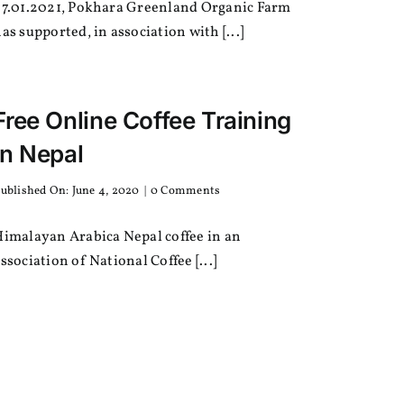
27.01.2021, Pokhara Greenland Organic Farm
and
Stationaries
as supported, in association with [...]
for
Students
Free Online Coffee Training
in Nepal
on
ublished On: June 4, 2020
|
0 Comments
Free
Online
Himalayan Arabica Nepal coffee in an
Coffee
Training
ssociation of National Coffee [...]
in
Nepal