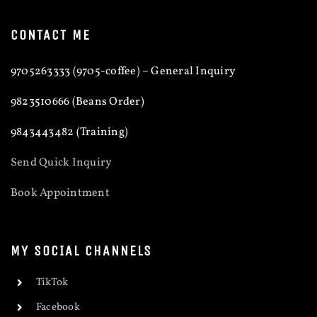
CONTACT ME
9705263333 (9705-coffee) – General Inquiry
9823510666 (Beans Order)
9843443482 (Training)
Send Quick Inquiry
Book Appointment
MY SOCIAL CHANNELS
TikTok
Facebook