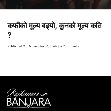
कफीको मूल्य बढ्यो, कुनको मूल्य कति
?
on
Published On: November 16, 2016
|
0 Comments
कफीको
मूल्य
बढ्यो,
कुनको
मूल्य
कति
?