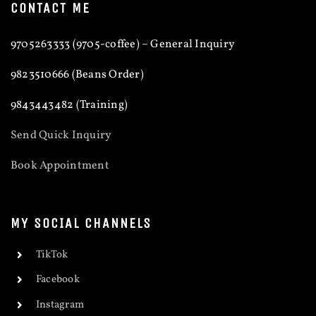
CONTACT ME
9705263333 (9705-coffee) – General Inquiry
9823510666 (Beans Order)
9843443482 (Training)
Send Quick Inquiry
Book Appointment
MY SOCIAL CHANNELS
TikTok
Facebook
Instagram