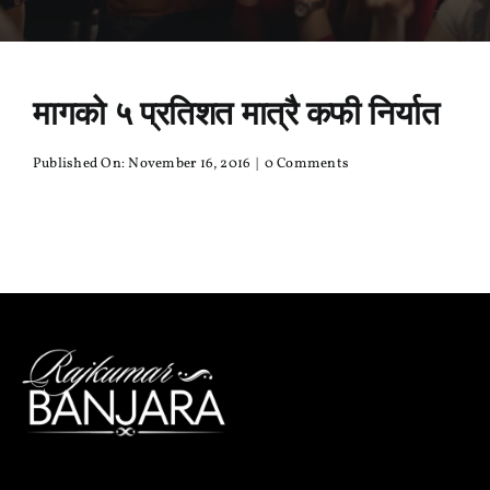
मागको ५ प्रतिशत मात्रै कफी निर्यात
on
Published On: November 16, 2016
|
0 Comments
मागको
५
प्रतिशत
मात्रै
कफी
निर्यात